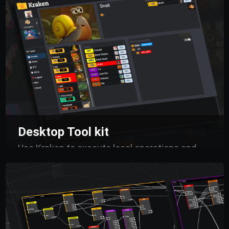
contextual understanding.
Accessible at all
times, this hub empowers artists, supervisors,
and directors to collaborate seamlessly,
leveraging real-time information to enhance
decision-making and streamline workflows.
Desktop Tool kit
Use Kraken to execute local operations and
launch tasks directly from your DCCs.
Connect
automated processes through a centralized
logic, manage processing queues, and optimize
the creation of renders and turnarounds,
ensuring everything stays synchronized with