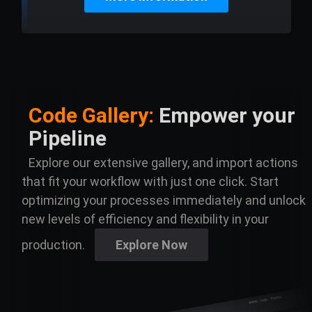
Code Gallery:
Empower your
Pipeline
Explore our extensive gallery, and import actions
that fit your workflow with just one click. Start
optimizing your processes immediately and unlock
new levels of efficiency and flexibility in your
production.
Explore Now