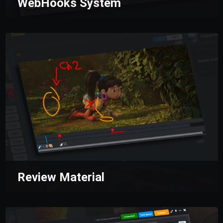
WebHooks System
A comprehensive WebHooks system that
receives real-time events and allows you to
connect any production process.
Our API
simplifies integration with external tools,
ensuring all workflows are synchronized and
fully optimized for total automation.
Review Material
Centralize all feedback on your materials in one
organized and segmented hub for better