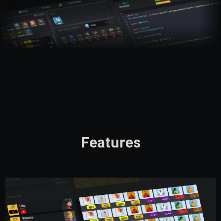
Features