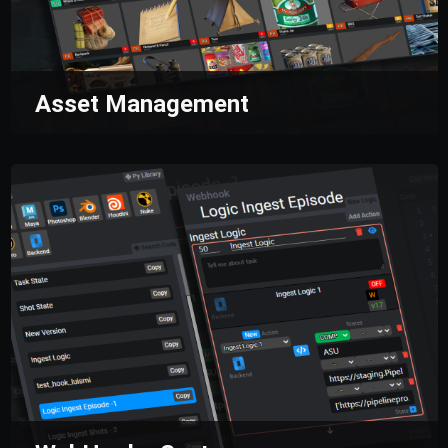
Asset Management
Manage all the assets of your productions
from a single place.
File creation based on
naming convention, asset reuse, and advanced
searches to have all your artists working
together.