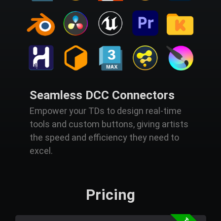
Seamless DCC Connectors
Empower your TDs to design real-time
tools and custom buttons, giving artists
the speed and efficiency they need to
excel.
Pricing