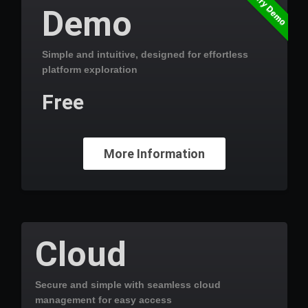
Try Demo
Demo
Simple and intuitive, designed for effortless
platform exploration
Free
More Information
Cloud
Secure and simple with seamless cloud
management for easy access