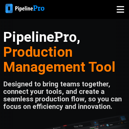
Pro
Pipeline
,
Production
Management Tool
Designed to bring teams together,
connect your tools, and create a
seamless production flow, so you can
focus on efficiency and innovation.