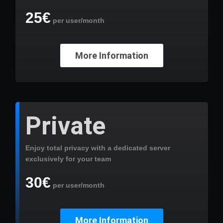
25€
per user/month
More Information
Private
Enjoy total privacy with a dedicated server
exclusively for your team
30€
per user/month
More Information