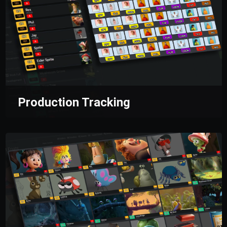
Production Tracking
Equip yourself with tools for multi-level
management, ensuring seamless task control
at every stage.
Production managers and
supervisors gain access to key insights,
enabling them to identify opportunities to
optimize team performance and enhance
workflow efficiency.